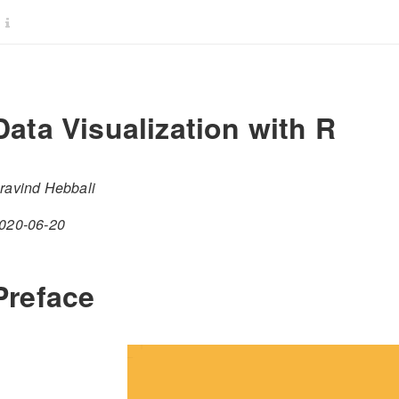
Data Visualization with R
ravind Hebbali
020-06-20
Preface