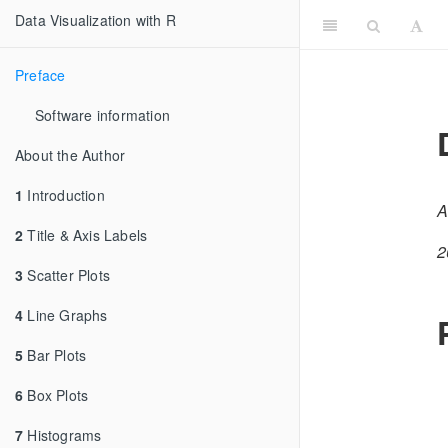
Data Visualization with R
Preface
Software information
About the Author
1
Introduction
A
2
Title & Axis Labels
2
3
Scatter Plots
4
Line Graphs
5
Bar Plots
6
Box Plots
7
Histograms