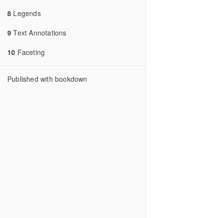
8
Legends
9
Text Annotations
10
Faceting
Published with bookdown